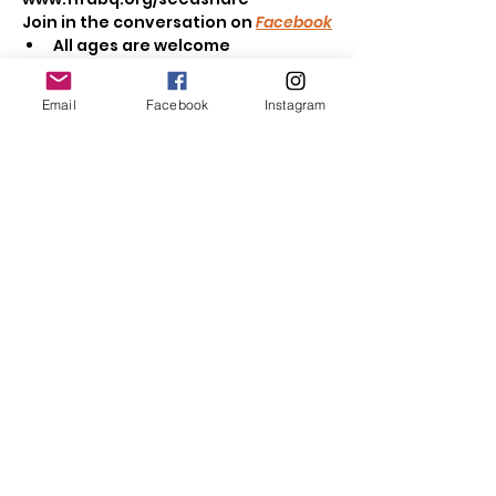
Join in the conversation on 
Facebook
All ages are welcome
Browse seeds & seedlings to 
take home
Email
Facebook
Instagram
Read More >
Share This Event