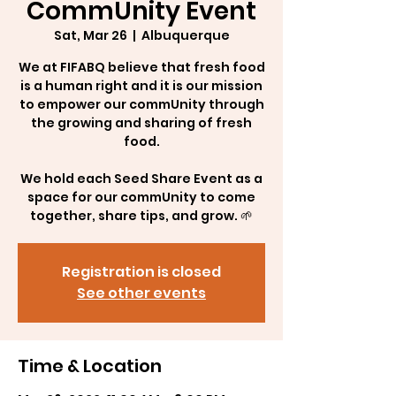
CommUnity Event
Sat, Mar 26
  |  
Albuquerque
We at FIFABQ believe that fresh food
is a human right and it is our mission
to empower our commUnity through
the growing and sharing of fresh
food.
We hold each Seed Share Event as a
space for our commUnity to come
together, share tips, and grow. 🌱
Registration is closed
See other events
Time & Location