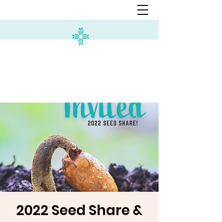
2022 Seed Share &