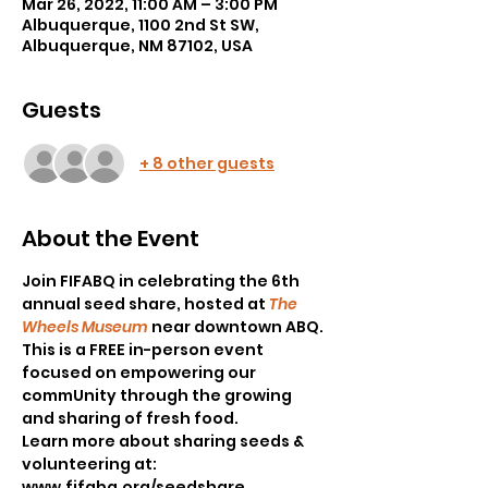
Mar 26, 2022, 11:00 AM – 3:00 PM
Albuquerque, 1100 2nd St SW,
Albuquerque, NM 87102, USA
Guests
+ 8 other guests
About the Event
Join FIFABQ in celebrating the 6th 
annual seed share, hosted at 
The 
Wheels Museum
 near downtown ABQ.
This is a FREE in-person event 
focused on empowering our 
commUnity through the growing 
and sharing of fresh food.
Learn more about sharing seeds & 
volunteering at: 
www.fifabq.org/seedshare