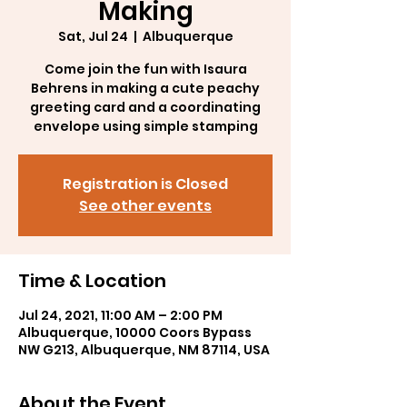
Making
Sat, Jul 24
  |  
Albuquerque
Come join the fun with Isaura
Behrens in making a cute peachy
greeting card and a coordinating
envelope using simple stamping
Registration is Closed
See other events
Time & Location
Jul 24, 2021, 11:00 AM – 2:00 PM
Albuquerque, 10000 Coors Bypass
NW G213, Albuquerque, NM 87114, USA
About the Event