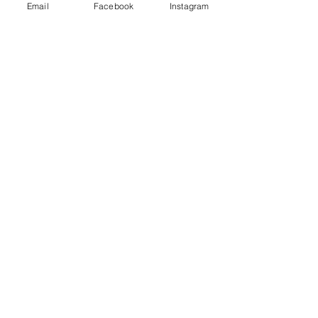
Email
Facebook
Instagram
Share This Event