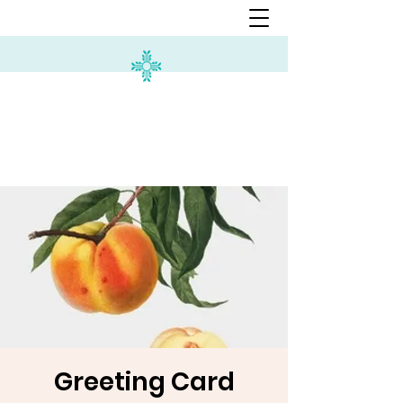
Greeting Card