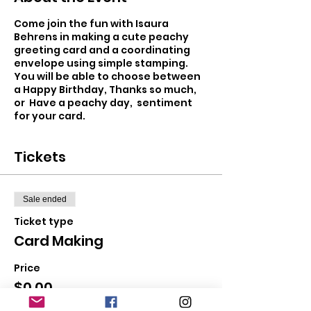
Come join the fun with Isaura
Behrens in making a cute peachy
greeting card and a coordinating
envelope using simple stamping.
You will be able to choose between
a Happy Birthday, Thanks so much,
or Have a peachy day, sentiment
for your card.
Tickets
Sale ended
Ticket type
Card Making
Price
$0.00