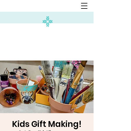
Kids Gift Making!