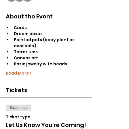
About the Event
Cards
Dream boxes
Painted pots (baby plant as 
available)
Terrariums
Canvas art
Basic jewelry with beads
Read More >
Tickets
Sale ended
Ticket type
Let Us Know You're Coming!