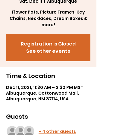
Sat, Dec 11
  |  
Albuquerque
Flower Pots, Picture Frames, Key
Chains, Necklaces, Dream Boxes &
Registration is Closed
See other events
Time & Location
Dec 11, 2021, 11:30 AM – 2:30 PM MST
Albuquerque, Cottonwood Mall,
Albuquerque, NM 87114, USA
Guests
+ 4 other guests