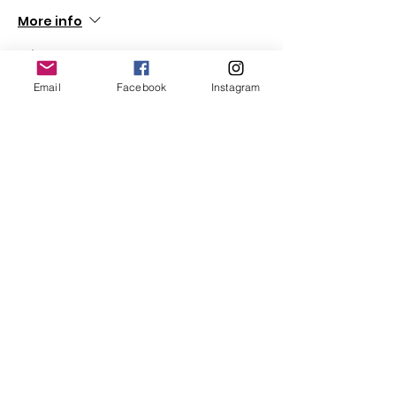
More info
Price
$0.00
Email
Facebook
Instagram
Share This Event