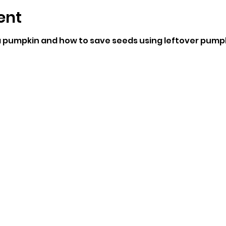
ent
 pumpkin and how to save seeds using leftover pumpk