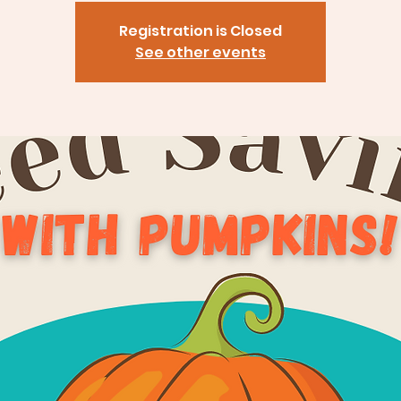
Registration is Closed
See other events