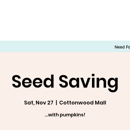
Need F
Seed Saving
Sat, Nov 27
  |  
Cottonwood Mall
...with pumpkins!