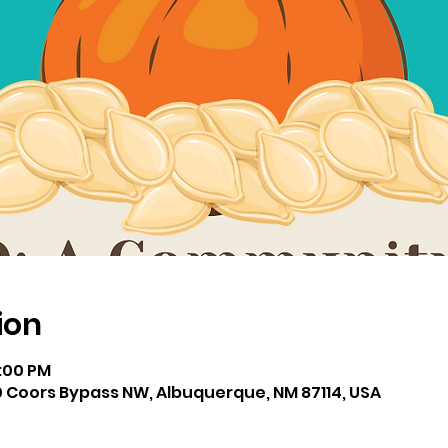
ion
2:00 PM
 Coors Bypass NW, Albuquerque, NM 87114, USA