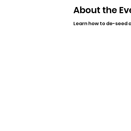
About the Ev
Learn how to de-seed a