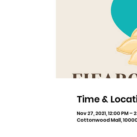
Time & Locat
Nov 27, 2021, 12:00 PM – 
Cottonwood Mall, 10000