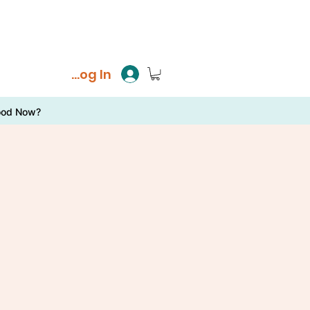
Log In
ood Now?