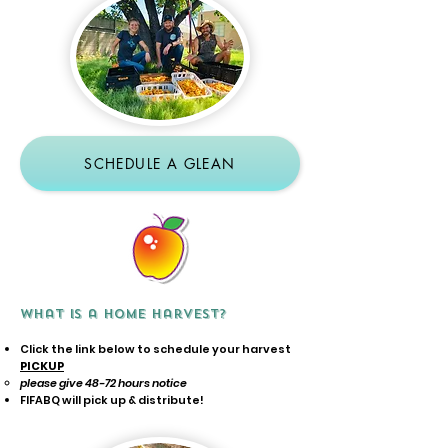
SCHEDULE A GLEAN
What is a Home Harvest?
Click the link below to schedule your harvest
PICKUP
please give 48-72 hours notice
FIFABQ will pick up & distribute!