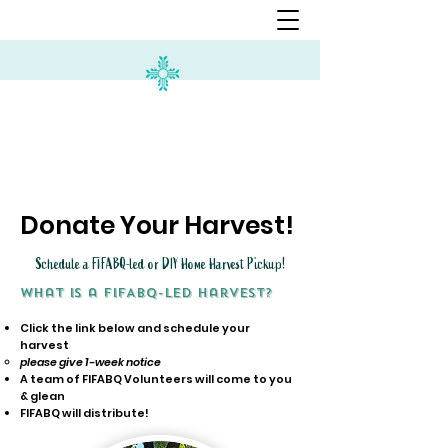
Donate Your Harvest!
Schedule a FIFABQ-led or DIY Home Harvest Pickup!
What is a FIFABQ-led harvest?
Click the link below and schedule your
harvest
please give 1-week notice
A team of FIFABQ Volunteers will come to you
& glean
FIFABQ will distribute!