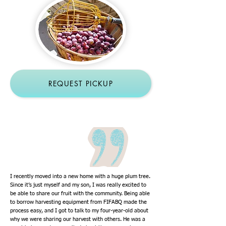
REQUEST PICKUP
I recently moved into a new home with a huge plum tree.
Since it’s just myself and my son, I was really excited to
be able to share our fruit with the community. Being able
to borrow harvesting equipment from FIFABQ made the
process easy, and I got to talk to my four-year-old about
why we were sharing our harvest with others. He was a