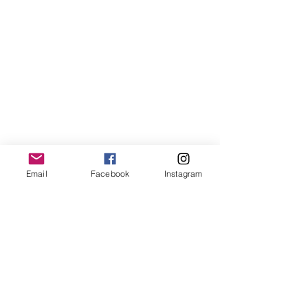
Email
Facebook
Instagram
Farmers