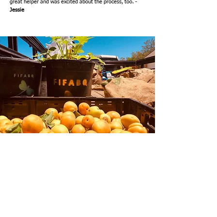
great helper and was excited about the process, too. -
Jessie