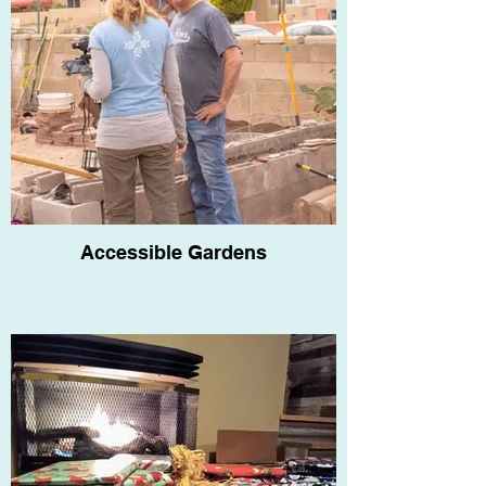
Accessible Gardens