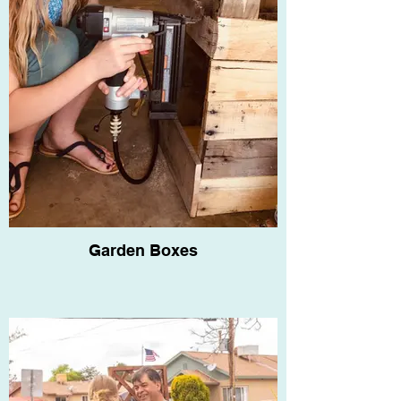
Garden Boxes