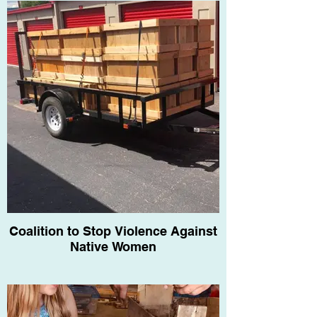
Coalition to Stop Violence Against
Native Women