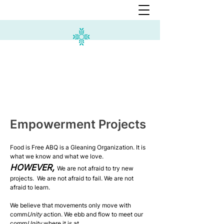
Empowerment Projects
Food is Free ABQ is a Gleaning Organization. It is
what we know and what we love.
HOWEVER,
We are not afraid to try new
projects.
We are not afraid to fail.
We are not
afraid to learn.
We believe that movements only move with
comm
Unity
action. We ebb and flow to meet our
comm
Unity
where it is at.