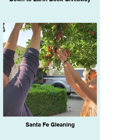
Santa Fe Gleaning