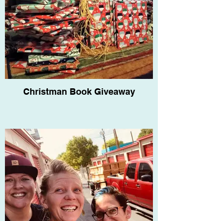
Christman Book Giveaway