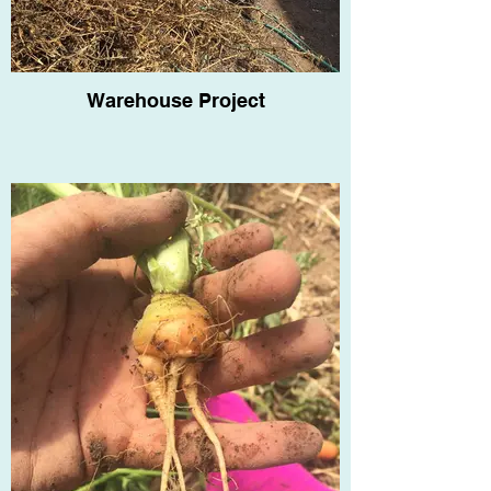
Warehouse Project