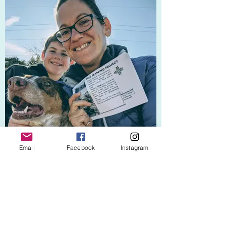
Email
Facebook
Instagram
Tree Mapping