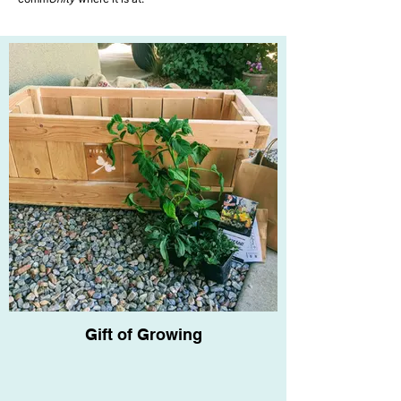
Past Projects
Gift of Growing