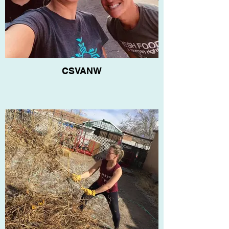
CSVANW