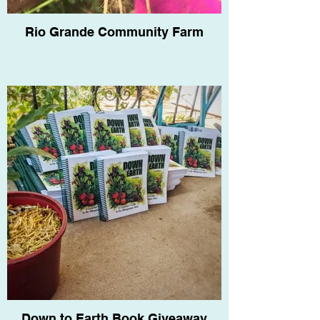
Rio Grande Community Farm
Down to Earth Book Giveaway