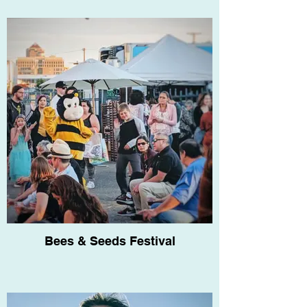
Bees & Seeds Festival