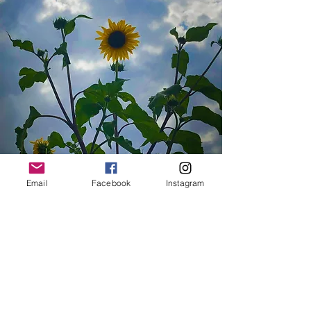
Email
Facebook
Instagram
Featured
beekeeping, gardening, a kids
corner, information tables, Seed