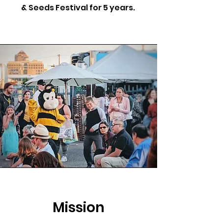
& Seeds Festival for 5 years.
Mission