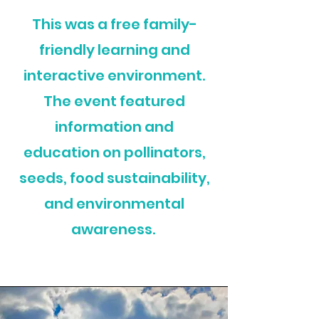
This was a free family-
friendly learning and
interactive environment.
The event featured
information and
education on pollinators,
seeds, food sustainability,
and environmental
awareness.