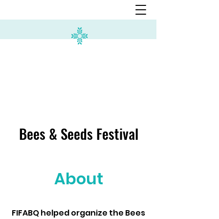
Bees & Seeds Festival
About
FIFABQ helped organize the Bees