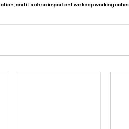
zation, and it’s oh so important we keep working cohes