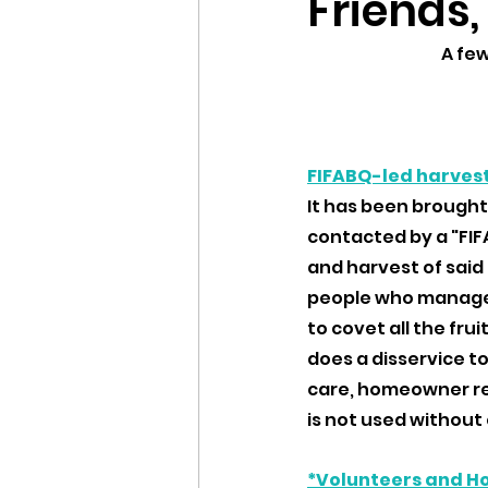
Friends,
A fe
FIFABQ-led harves
It has been brought
contacted by a "FI
and harvest of said 
people who manage 
to covet all the fr
does a disservice to
care, homeowner rel
is not used without 
*Volunteers and H