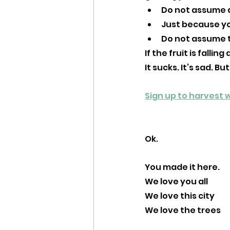
Do not assume a
Just because yo
Do not assume t
If the fruit is fall
It sucks. It’s sad. But
Sign up to harvest w
Ok. 
You made it here. 
We love you all
We love this city
We love the trees