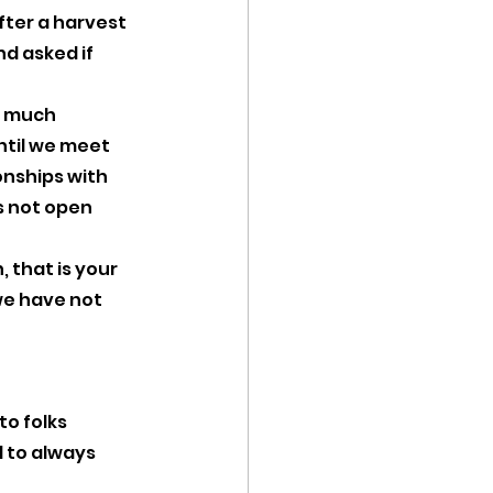
ter a harvest 
d asked if 
s much 
til we meet 
onships with 
 not open 
 that is your 
 we have not 
to folks 
 to always 