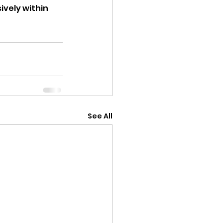
ively within 
See All