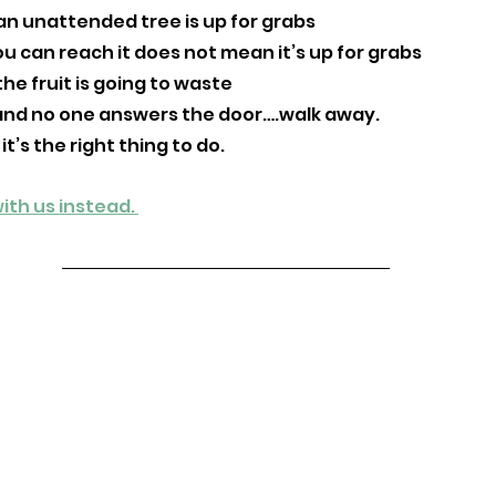
n unattended tree is up for grabs 
u can reach it does not mean it’s up for grabs
he fruit is going to waste
ing and no one answers the door….walk away. 
 it’s the right thing to do. 
ith us instead. 