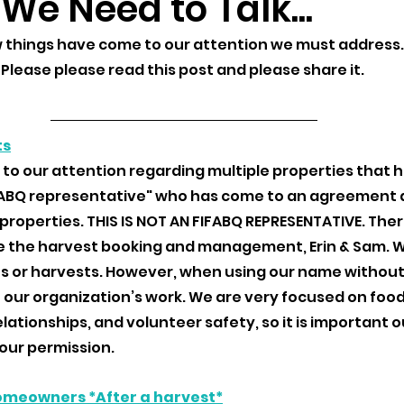
 We Need to Talk...
w things have come to our attention we must address.
Please please read this post and please share it. 
ts
 to our attention regarding multiple properties that 
FABQ representative" who has come to an agreement 
properties. THIS IS NOT AN FIFABQ REPRESENTATIVE. Ther
the harvest booking and management, Erin & Sam. We
uits or harvests. However, when using our name without
 our organization’s work. We are very focused on food
ationships, and volunteer safety, so it is important o
our permission. 
omeowners *After a harvest*