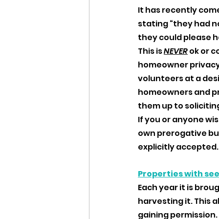
It has recently com
stating “they had no
they could please h
This is 
NEVER
ok or 
homeowner privacy a
volunteers at a des
homeowners and pra
them up to soliciting
If you or anyone wis
own prerogative bu
explicitly accepted.
Properties with se
Each year it is broug
harvesting it. This
gaining permission. 