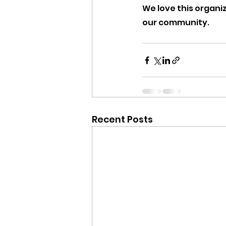
We love this organi
our community.
Recent Posts