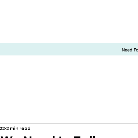
Need F
022
2 min read