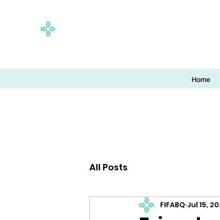
Home
All Posts
FIFABQ
Jul 15, 2