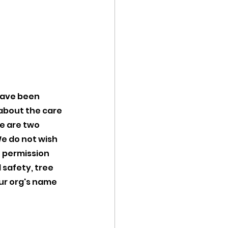
 
have been 
about the care 
e are two 
 do not wish 
 permission 
 safety, tree 
ur org's name 