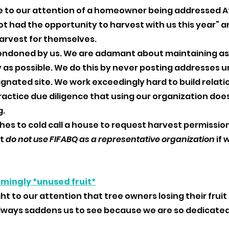
e to our attention of a homeowner being addressed Af
t had the opportunity to harvest with us this year” an
arvest for themselves. 
condoned by us. We are adamant about maintaining a
s possible. We do this by never posting addresses un
ignated site. We work exceedingly hard to build relati
ctice due diligence that using our organization does
. 
hes to cold call a house to request harvest permission,
t 
do not use FIFABQ as a representative organization
 if
 
emingly *unused fruit*
ht to our attention that tree owners losing their fruit 
 always saddens us to see because we are so dedicated