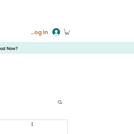
Log In
ood Now?